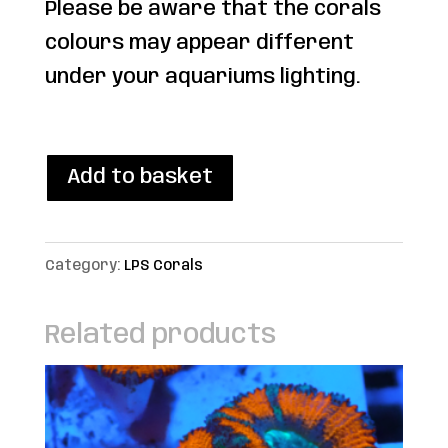
Please be aware that the corals
colours may appear different
under your aquariums lighting.
1 in stock
WYSIWYG
Add to basket
Rainbow
chalice
Category:
LPS Corals
Frag
quantity
Related products