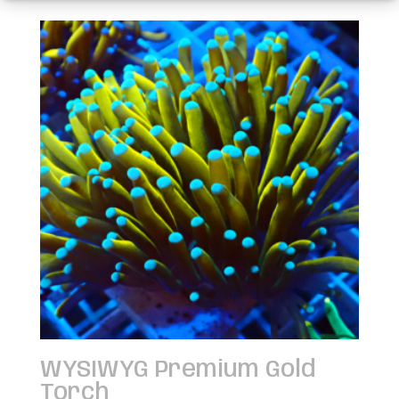
WYSIWYG Premium Gold
Torch