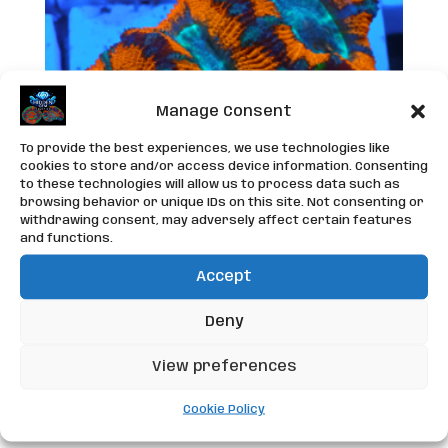
Manage Consent
To provide the best experiences, we use technologies like
cookies to store and/or access device information. Consenting
to these technologies will allow us to process data such as
browsing behavior or unique IDs on this site. Not consenting or
withdrawing consent, may adversely affect certain features
and functions.
Accept
WYSIWYG Acan Frag
Deny
£
25.00
View preferences
Add to basket
Cookie Policy