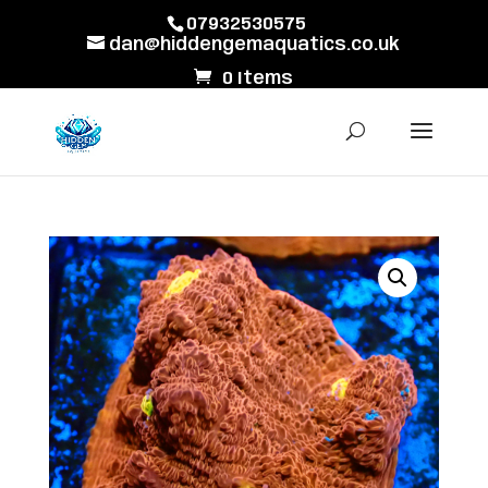
07932530575
dan@hiddengemaquatics.co.uk
0 Items