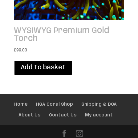
WYSIWYG Premium Gold
Torch
£
99.00
Add to basket
Home
HGA Coral Shop
Shipping & DOA
About Us
Contact Us
My account