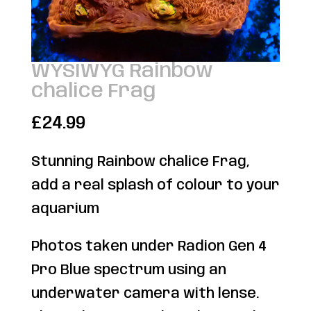
WYSIWYG Rainbow
chalice Frag
£
24.99
Stunning Rainbow chalice Frag,
add a real splash of colour to your
aquarium
Photos taken under Radion Gen 4
Pro Blue spectrum using an
underwater camera with lense.