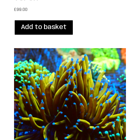
£
99.00
Add to basket