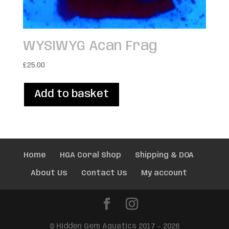
WYSIWYG Acan Frag
£
25.00
Add to basket
Home
HGA Coral Shop
Shipping & DOA
About Us
Contact Us
My account
© Hidden Gem Aquatics 2017 - 2026