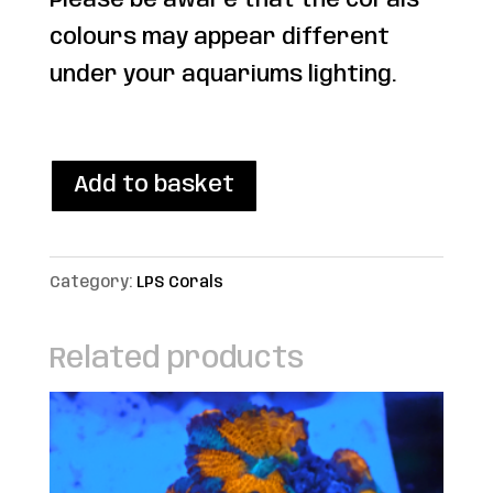
Please be aware that the corals
colours may appear different
under your aquariums lighting.
1 in stock
WYSIWYG
Add to basket
Premium
Gold
Category:
LPS Corals
Torch
quantity
Related products