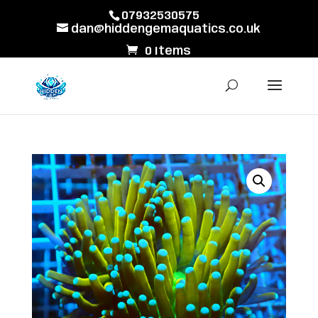
07932530575
dan@hiddengemaquatics.co.uk
0 Items