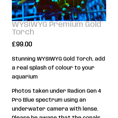
WYSIWYG Premium Gold
Torch
£
99.00
Stunning WYSIWYG Gold Torch, add
a real splash of colour to your
aquarium
Photos taken under Radion Gen 4
Pro Blue spectrum using an
underwater camera with lense.