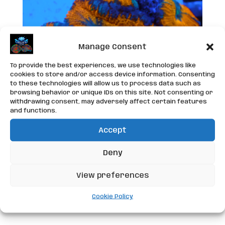
Manage Consent
To provide the best experiences, we use technologies like
cookies to store and/or access device information. Consenting
to these technologies will allow us to process data such as
browsing behavior or unique IDs on this site. Not consenting or
withdrawing consent, may adversely affect certain features
and functions.
Accept
WYSIWYG Acan Frag
Deny
£
25.00
View preferences
Cookie Policy
Add to basket