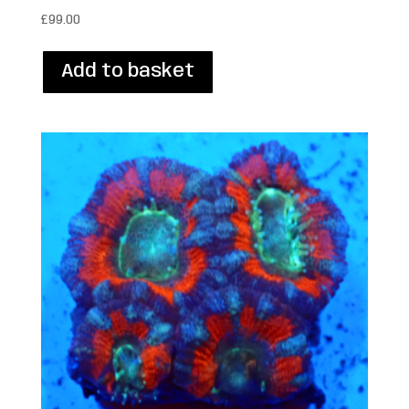
£
99.00
Add to basket