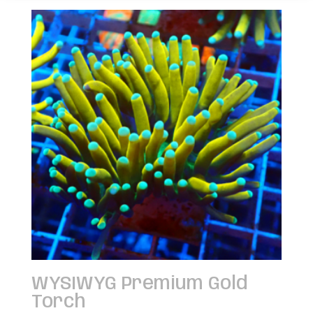
WYSIWYG Premium Gold
Torch