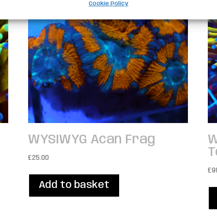
Cookie Policy
WYSIWYG Acan Frag
W
T
£
25.00
£
9
Add to basket