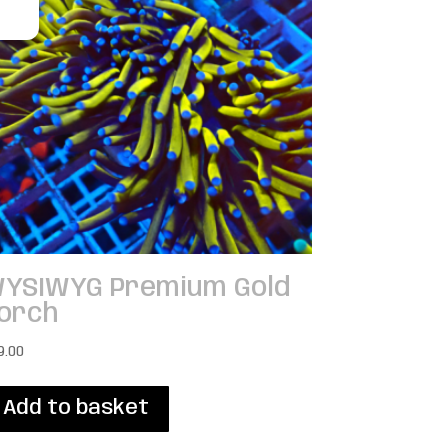
YSIWYG Premium Gold
orch
9.00
Add to basket