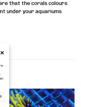
are that the corals colours
nt under your aquariums
ore
s
ain
s