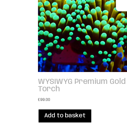
WYSIWYG Premium Gold
Torch
£
99.00
Add to basket