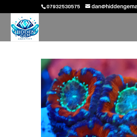
07932530575
dan@hiddengemaq