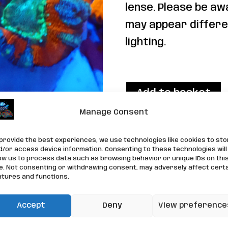
lense. Please be aw
may appear differe
lighting.
1 in stock
WYSIWYG
Add to basket
Acan
Manage Consent
Frag
Category:
LPS Corals
quantity
 provide the best experiences, we use technologies like cookies to st
d/or access device information. Consenting to these technologies will
low us to process data such as browsing behavior or unique IDs on thi
te. Not consenting or withdrawing consent, may adversely affect cert
atures and functions.
Accept
Deny
View preference