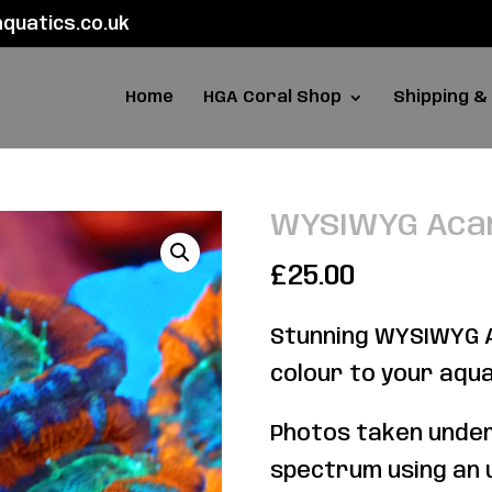
uatics.co.uk
Home
HGA Coral Shop
Shipping &
WYSIWYG Aca
£
25.00
Stunning WYSIWYG A
colour to your aqu
Photos taken under
spectrum using an