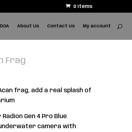
0 Items
 DOA
About Us
Contact Us
My account
n Frag
can frag, add a real splash of
arium
 Radion Gen 4 Pro Blue
 underwater camera with